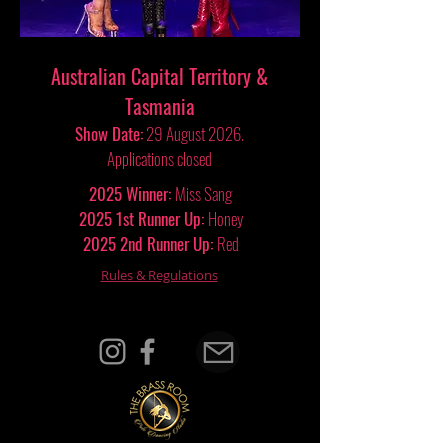
Australian Capital Territory &
Tasmania
Show Date:
29
August 2026.
Applications closed
2025 Winner:
Miss Sang
2025 1st Runner Up:
Honey
2025 2nd Runner Up:
Red
Rules & Regulations