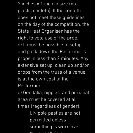
2 inches x 1 inch in size (no
plastic confetti). If the confetti
does not meet these guidelines
on the day of the competition, the
State Heat Organiser has the
right to veto use of the prop.
d) It must be possible to setup
and pack down the Performer's
props in less than 2 minutes. Any
extensive set up, clean up and/or
drops from the truss of a venue
is at the own cost of the
Performer.
e) Genitalia, nipples, and perianal
area must be covered at all
times (regardless of gender).
i. Nipple pasties are not
permitted unless
something is worn over