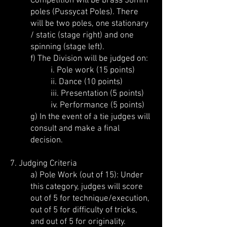
Competition will be brass 38mm
poles (Pussycat Poles). There
will be two poles, one stationary
/ static (stage right) and one
spinning (stage left).
f) The Division will be judged on:
i. Pole work (15 points)
ii. Dance (10 points)
iii. Presentation (5 points)
iv. Performance (5 points)
g) In the event of a tie judges will
consult and make a final
decision.
7. Judging Criteria
a) Pole Work (out of 15): Under
this category, judges will score
out of 5 for technique/execution,
out of 5 for difficulty of tricks,
and out of 5 for originality.