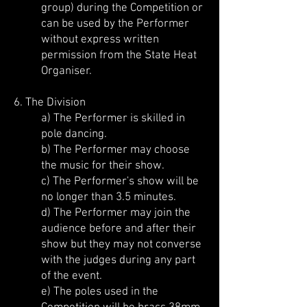
group) during the Competition or
can be used by the Performer
without express written
permission from the State Heat
Organiser.
6. The Division
a) The Performer is skilled in
pole dancing.
b) The Performer may choose
the music for their show.
c) The Performer's show will be
no longer than 3.5 minutes.
d) The Performer may join the
audience before and after their
show but they may not converse
with the judges during any part
of the event.
e) The poles used in the