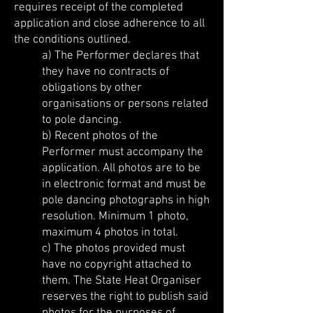
requires receipt of the completed
application and close adherence to all
the conditions outlined.
a) The Performer declares that
they have no contracts of
obligations by other
organisations or persons related
to pole dancing.
b) Recent photos of the
Performer must accompany the
application. All photos are to be
in electronic format and must be
pole dancing photographs in high
resolution. Minimum 1 photo,
maximum 4 photos in total.
c) The photos provided must
have no copyright attached to
them. The State Heat Organiser
reserves the right to publish said