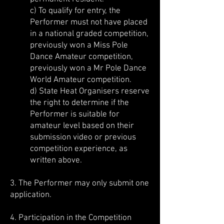
c) To qualify for entry, the
Performer must not have placed
in a national graded competition,
previously won a Miss Pole
Dance Amateur competition,
previously won a Mr Pole Dance
World Amateur competition.
d) State Heat Organisers reserve
the right to determine if the
Performer is suitable for
amateur level based on their
submission video or previous
competition experience, as
written above.
3. The Performer may only submit one
application.
4. Participation in the Competition