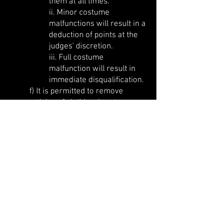
them at all times.
ii. Minor costume
malfunctions will result in a
deduction of points at the
judges' discretion.
iii. Full costume
malfunction will result in
immediate disqualification.
f) It is permitted to remove
articles of clothing / costume as
part of the show, subject to the
above restrictions.
g) Use of grip aids (PVC clothing
& accessories, gloves etc.) are
permitted.
h) Use of human props or back-
up dancers is at the discretion of
the State Heat Organiser. Human
props must purchase a ticket for
the event. Please consult with