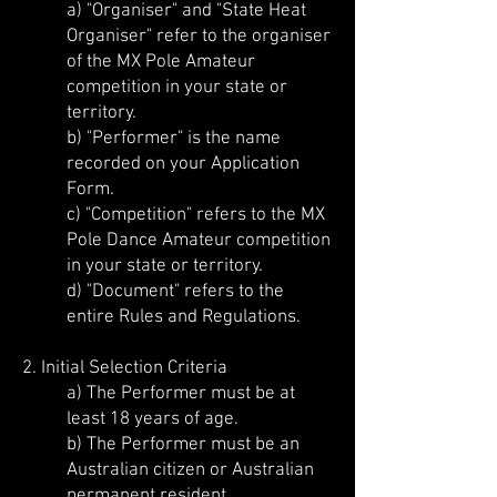
a) "Organiser" and "State Heat
Organiser" refer to the organiser
of the MX Pole Amateur
competition in your state or
territory.
b) "Performer" is the name
recorded on your Application
Form.
c) "Competition" refers to the MX
Pole Dance Amateur competition
in your state or territory.
d) "Document" refers to the
entire Rules and Regulations.
2. Initial Selection Criteria
a) The Performer must be at
least 18 years of age.
b) The Performer must be an
Australian citizen or Australian
permanent resident.