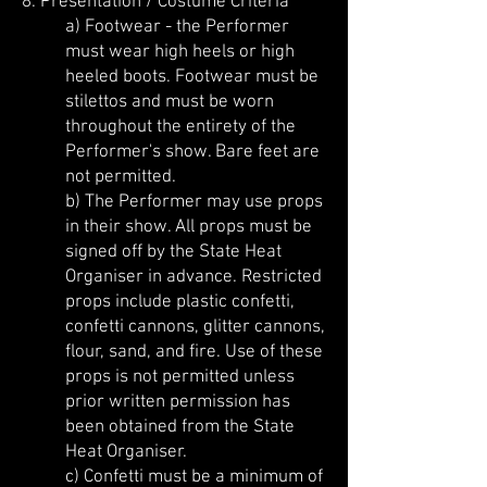
8. Presentation / Costume Criteria
a) Footwear - the Performer
must wear high heels or high
heeled boots. Footwear must be
stilettos and must be worn
throughout the entirety of the
Performer's show. Bare feet are
not permitted.
b) The Performer may use props
in their show. All props must be
signed off by the State Heat
Organiser in advance. Restricted
props include plastic confetti,
confetti cannons, glitter cannons,
flour, sand, and fire. Use of these
props is not permitted unless
prior written permission has
been obtained from the State
Heat Organiser.
c)
Confetti must be a minimum of