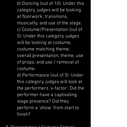
b) Dancing (out of 10): Under this
category, judges will be looking
at floorwork, transitions,
musicality, and use of the stage.
c) Costume/Presentation (out of
5): Under this category, judges
will be looking at costume,
costume matching theme,
overall presentation, theme, use
of props, and use / removal of
costume.
d) Performance (out of 5): Under
this category, judges will look at
the performers ‘x-factor’. Did the
performer have a captivating
stage presence? Did they
perform a ‘show’ from start to
finish?