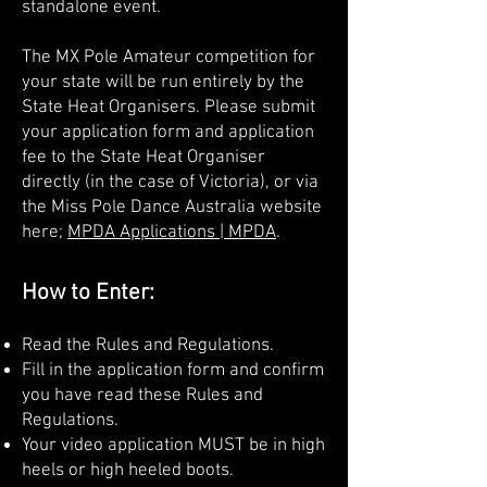
standalone event.
The MX Pole Amateur competition for
your state will be run entirely by the
State Heat Organisers. Please submit
your application form and application
fee to the State Heat Organiser
directly (in the case of Victoria), or via
the Miss Pole Dance Australia website
here;
MPDA Applications | MPDA
.
How to Enter:
Read the Rules and Regulations.
Fill in the application form and confirm
you have read these Rules and
Regulations.
Your video application MUST be in high
heels or high heeled boots.