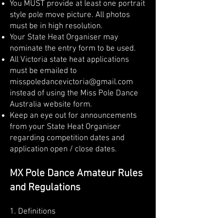
You MUST provide at least one portrait
style pole move picture. All photos
must be in high resolution.
Your State Heat Organiser may
nominate the entry form to be used.
All Victoria state heat applications
must be emailed to
misspoledancevictoria@gmail.com
instead of using the Miss Pole Dance
Australia website form.
Keep an eye out for announcements
from your State Heat Organiser
regarding competition dates and
application open / close dates.
MX Pole Dance Amateur Rules
and Regulations
1. ​Definitions​​