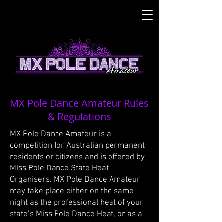
MX Pole Dance Amateur Rules
& Regulations
MX Pole Dance Amateur is a
competition for Australian permanent
residents or citizens and is offered by
Miss Pole Dance State Heat
Organisers. MX Pole Dance Amateur
may take place either on the same
night as the professional heat of your
state’s Miss Pole Dance Heat, or as a