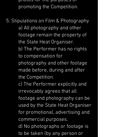
photos for the purposes of
promoting the Competition.
5. Stipulations on Film & Photography
a) All photography and other
footage remain the property of
the State Heat Organiser.
b) The Performer has no rights
to compensation for
photography and other footage
made before, during and after
the Competition.
c) The Performer explicitly and
irrevocably agrees that all
footage and photography can be
used by the State Heat Organiser
for promotional, advertising and
commercial purposes.
d) No photographs or footage is
to be taken (by any person or