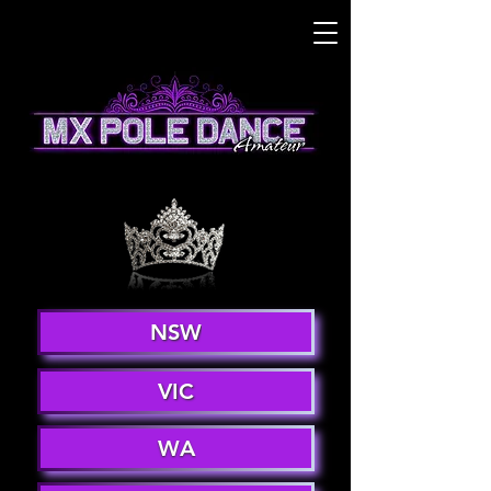
NSW
VIC
WA