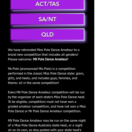
ACT/TAS
SA/NT
QLD
We have rebranded Miss Pole Dance Amateur to a
brand new competition that includes all genders!
Please welcome:
MX Pole Dance Amateur!
Mx Pole (pronounced Mix Pole) is a competition
performed in the classic Miss Pole Dance style: glam,
glitz, and heels, and includes guys, femmes, and
thems: all in the same competition!
Every MX Pole Dance Amateur competition will be run
by the organizer of each state’s Miss Pole Dance heat.
To be eligible, competitors must not have won a
graded amateur competition, and have not won a Miss
Pole Dance or Mr Pole Dance Amateur competition.
MX Pole Dance Amateur may be run on the same night
of a Miss Pole Dance Australia state heat, or a night
all on its own, so stay posted with your state heat’s