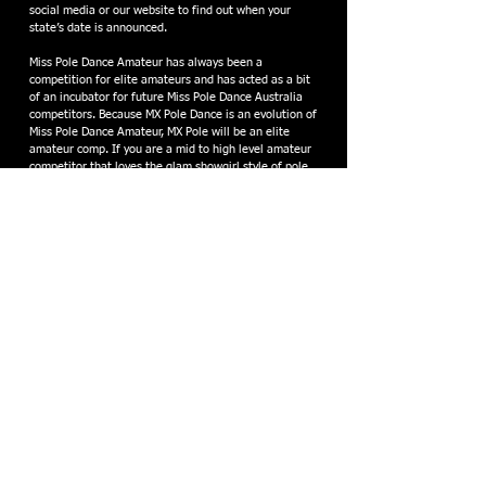
social media or our website to find out when your
state’s date is announced.
Miss Pole Dance Amateur has always been a
competition for elite amateurs and has acted as a bit
of an incubator for future Miss Pole Dance Australia
competitors. Because MX Pole Dance is an evolution of
Miss Pole Dance Amateur, MX Pole will be an elite
amateur comp. If you are a mid to high level amateur
competitor that loves the glam showgirl style of pole
dance, this competition is for you!
Please refer to your state's individual site for their
specific application processes and dates. Their site
can be found through the menu bar.
**As Mr Pole Dance World is an international
competition and MX Pole Dance is Australian specific,
competitors are welcome to enter both Mr Pole Dance
Amateur and MX Pole Dance Amateur in the same
year***
Rules & Regulations