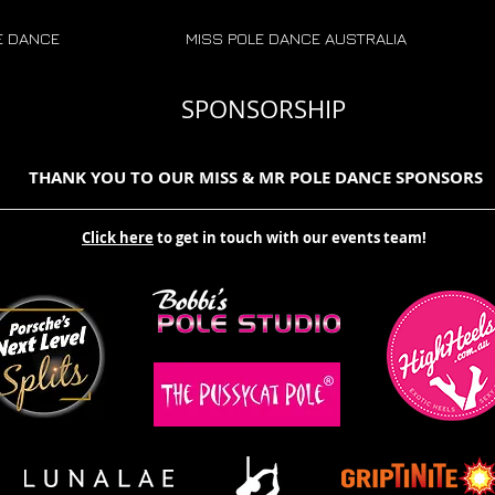
E DANCE
MISS POLE DANCE AUSTRALIA
SPONSORSHIP
THANK YOU TO OUR MISS & MR POLE DANCE SPONSORS
Click here
to get in touch with our events team!