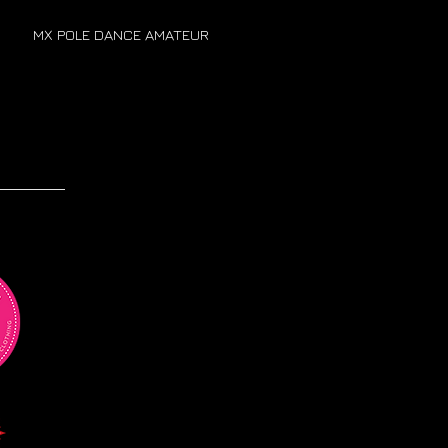
MX POLE DANCE AMATEUR