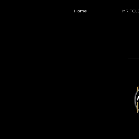
Home
MR POL